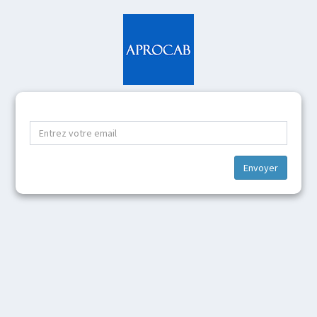
Envoyer